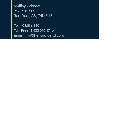
Mailing Address:
P.O. Box 817
Red Deer, AB, T4N 5H2
Tel:
403.886.8601
Toll-Free:
1.855.876.5716
Email:
info@helisourceltd.com
ALBERTA
Grande Prairie Base Location
Unit #101, 12412-111th Avenue
Grande Prairie, AB
Whitecourt Base Location
Whitecourt Airport
Woodlands County, AB
Hinton Base Location
174 Kelly Road
Hinton, AB
High Level Base Location
Range Road 194A
Clairmont, AB
Fort McMurray Base Location