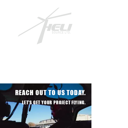
REACH OUT TO US TODAY.
LET'S GET YOUR PROJECT FLYING.