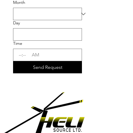
Month
Day
Time
:
AM
Send Request