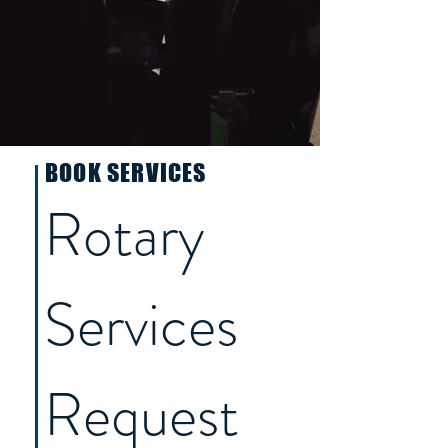
BOOK SERVICES
Rotary 
Services 
Request